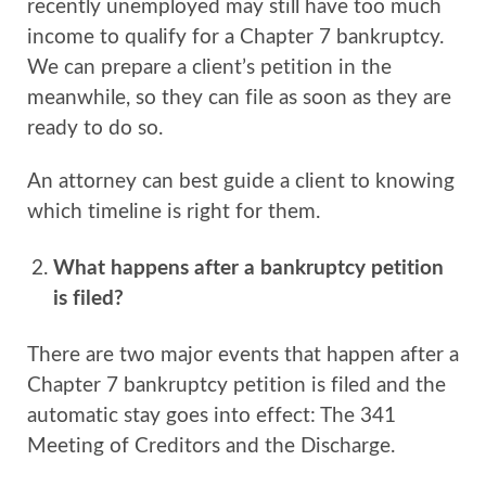
recently unemployed may still have too much
income to qualify for a Chapter 7 bankruptcy.
We can prepare a client’s petition in the
meanwhile, so they can file as soon as they are
ready to do so.
An attorney can best guide a client to knowing
which timeline is right for them.
What happens after a bankruptcy petition
is filed?
There are two major events that happen after a
Chapter 7 bankruptcy petition is filed and the
automatic stay goes into effect: The 341
Meeting of Creditors and the Discharge.