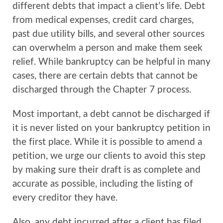
different debts that impact a client’s life. Debt
from medical expenses, credit card charges,
past due utility bills, and several other sources
can overwhelm a person and make them seek
relief. While bankruptcy can be helpful in many
cases, there are certain debts that cannot be
discharged through the Chapter 7 process.
Most important, a debt cannot be discharged if
it is never listed on your bankruptcy petition in
the first place. While it is possible to amend a
petition, we urge our clients to avoid this step
by making sure their draft is as complete and
accurate as possible, including the listing of
every creditor they have.
Also, any debt incurred after a client has filed