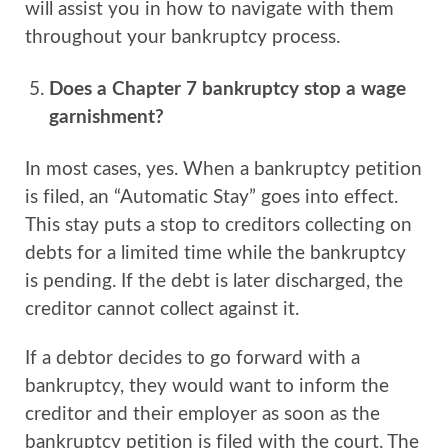
will assist you in how to navigate with them
throughout your bankruptcy process.
Does a Chapter 7 bankruptcy stop a wage
garnishment?
In most cases, yes. When a bankruptcy petition
is filed, an “Automatic Stay” goes into effect.
This stay puts a stop to creditors collecting on
debts for a limited time while the bankruptcy
is pending. If the debt is later discharged, the
creditor cannot collect against it.
If a debtor decides to go forward with a
bankruptcy, they would want to inform the
creditor and their employer as soon as the
bankruptcy petition is filed with the court. The