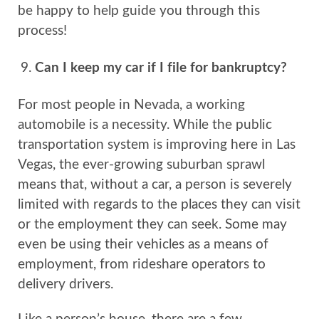
be happy to help guide you through this
process!
Can I keep my car if I file for bankruptcy?
For most people in Nevada, a working
automobile is a necessity. While the public
transportation system is improving here in Las
Vegas, the ever-growing suburban sprawl
means that, without a car, a person is severely
limited with regards to the places they can visit
or the employment they can seek. Some may
even be using their vehicles as a means of
employment, from rideshare operators to
delivery drivers.