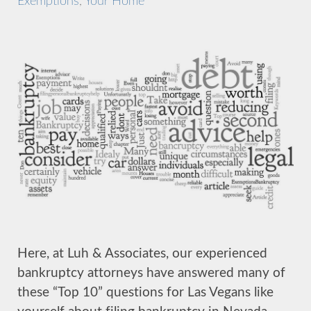
Exemptions
,
Your Home
Here, at Luh & Associates, our experienced
bankruptcy attorneys have answered many of
these “Top 10” questions for Las Vegans like