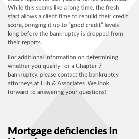
While this seems like a long time, the fresh
start allows a client time to rebuild their credit
score, bringing it up to “good credit” levels
long before the bankruptcy is dropped from
their reports.
For additional information on determining
whether you qualify for a Chapter 7
bankruptcy, please contact the bankruptcy
attorneys at Luh & Associates. We look
forward to answering your questions!
Mortgage deficiencies in