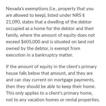
Nevada’s exemptions (i.e., property that you
are allowed to keep), listed under NRS §
21.090, states that a dwelling of the debtor
occupied as a home for the debtor and their
family, where the amount of equity does not
exceed $605,000 and is situated on land not
owned by the debtor, is exempt from
execution in a bankruptcy matter.
If the amount of equity in the client’s primary
house falls below that amount, and they are
and can stay current on mortgage payments,
then they should be able to keep their home.
This only applies to a client’s primary home,
not to any vacation homes or rental properties.