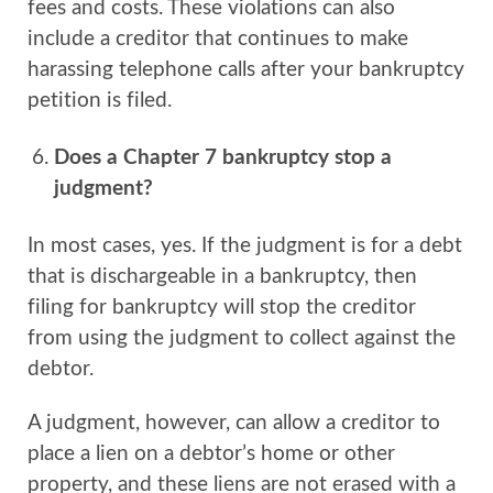
fees and costs. These violations can also
include a creditor that continues to make
harassing telephone calls after your bankruptcy
petition is filed.
Does a Chapter 7 bankruptcy stop a
judgment?
In most cases, yes. If the judgment is for a debt
that is dischargeable in a bankruptcy, then
filing for bankruptcy will stop the creditor
from using the judgment to collect against the
debtor.
A judgment, however, can allow a creditor to
place a lien on a debtor’s home or other
property, and these liens are not erased with a