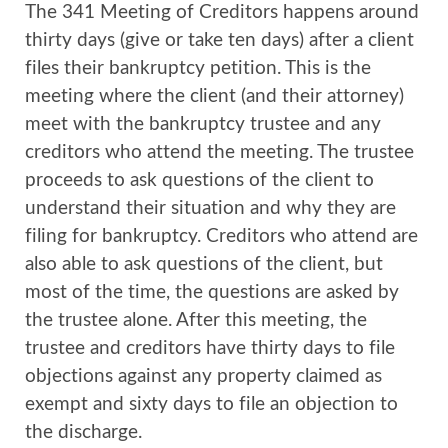
The 341 Meeting of Creditors happens around
thirty days (give or take ten days) after a client
files their bankruptcy petition. This is the
meeting where the client (and their attorney)
meet with the bankruptcy trustee and any
creditors who attend the meeting. The trustee
proceeds to ask questions of the client to
understand their situation and why they are
filing for bankruptcy. Creditors who attend are
also able to ask questions of the client, but
most of the time, the questions are asked by
the trustee alone. After this meeting, the
trustee and creditors have thirty days to file
objections against any property claimed as
exempt and sixty days to file an objection to
the discharge.