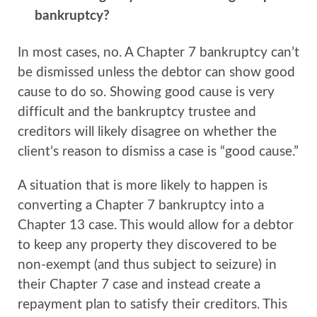
bankruptcy?
In most cases, no. A Chapter 7 bankruptcy can’t
be dismissed unless the debtor can show good
cause to do so. Showing good cause is very
difficult and the bankruptcy trustee and
creditors will likely disagree on whether the
client’s reason to dismiss a case is “good cause.”
A situation that is more likely to happen is
converting a Chapter 7 bankruptcy into a
Chapter 13 case. This would allow for a debtor
to keep any property they discovered to be
non-exempt (and thus subject to seizure) in
their Chapter 7 case and instead create a
repayment plan to satisfy their creditors. This