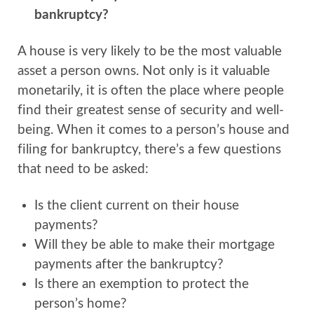
bankruptcy?
A house is very likely to be the most valuable
asset a person owns. Not only is it valuable
monetarily, it is often the place where people
find their greatest sense of security and well-
being. When it comes to a person’s house and
filing for bankruptcy, there’s a few questions
that need to be asked:
Is the client current on their house
payments?
Will they be able to make their mortgage
payments after the bankruptcy?
Is there an exemption to protect the
person’s home?