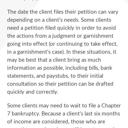
The date the client files their petition can vary
depending on a client’s needs. Some clients
need a petition filed quickly in order to avoid
the actions from a judgment or garnishment
going into effect (or continuing to take effect,
in a garnishment’s case). In these situations, it
may be best that a client bring as much
information as possible, including bills, bank
statements, and paystubs, to their initial
consultation so their petition can be drafted
quickly and correctly.
Some clients may need to wait to file a Chapter
7 bankruptcy. Because a client’s last six months
of income are considered, those who are