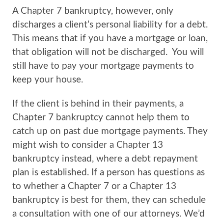
A Chapter 7 bankruptcy, however, only
discharges a client’s personal liability for a debt.
This means that if you have a mortgage or loan,
that obligation will not be discharged. You will
still have to pay your mortgage payments to
keep your house.
If the client is behind in their payments, a
Chapter 7 bankruptcy cannot help them to
catch up on past due mortgage payments. They
might wish to consider a Chapter 13
bankruptcy instead, where a debt repayment
plan is established. If a person has questions as
to whether a Chapter 7 or a Chapter 13
bankruptcy is best for them, they can schedule
a consultation with one of our attorneys. We’d