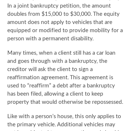
In a joint bankruptcy petition, the amount
doubles from $15,000 to $30,000. The equity
amount does not apply to vehicles that are
equipped or modified to provide mobility for a
person with a permanent disability.
Many times, when a client still has a car loan
and goes through with a bankruptcy, the
creditor will ask the client to sign a
reaffirmation agreement. This agreement is
used to “reaffirm” a debt after a bankruptcy
has been filed, allowing a client to keep
property that would otherwise be repossessed.
Like with a person’s house, this only applies to
the primary vehicle. Additional vehicles may