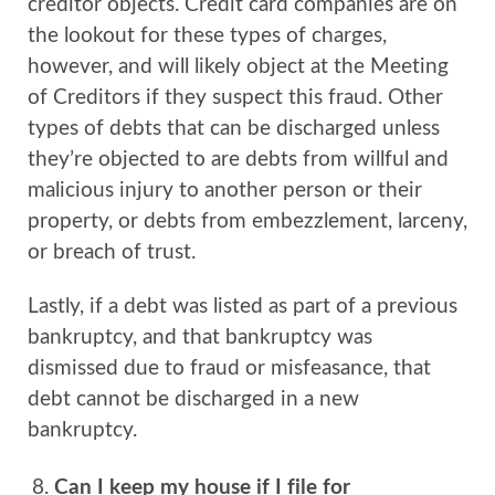
creditor objects. Credit card companies are on
the lookout for these types of charges,
however, and will likely object at the Meeting
of Creditors if they suspect this fraud. Other
types of debts that can be discharged unless
they’re objected to are debts from willful and
malicious injury to another person or their
property, or debts from embezzlement, larceny,
or breach of trust.
Lastly, if a debt was listed as part of a previous
bankruptcy, and that bankruptcy was
dismissed due to fraud or misfeasance, that
debt cannot be discharged in a new
bankruptcy.
Can I keep my house if I file for