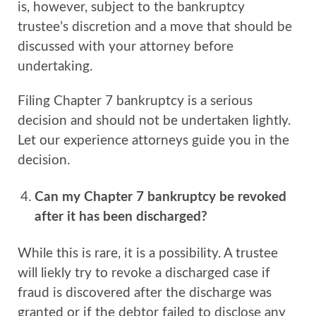
is, however, subject to the bankruptcy
trustee’s discretion and a move that should be
discussed with your attorney before
undertaking.
Filing Chapter 7 bankruptcy is a serious
decision and should not be undertaken lightly.
Let our experience attorneys guide you in the
decision.
Can my Chapter 7 bankruptcy be revoked
after it has been discharged?
While this is rare, it is a possibility. A trustee
will liekly try to revoke a discharged case if
fraud is discovered after the discharge was
granted or if the debtor failed to disclose any