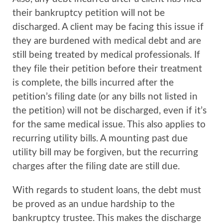
their bankruptcy petition will not be
discharged. A client may be facing this issue if
they are burdened with medical debt and are
still being treated by medical professionals. If
they file their petition before their treatment
is complete, the bills incurred after the
petition’s filing date (or any bills not listed in
the petition) will not be discharged, even if it’s
for the same medical issue. This also applies to
recurring utility bills. A mounting past due
utility bill may be forgiven, but the recurring
charges after the filing date are still due.
With regards to student loans, the debt must
be proved as an undue hardship to the
bankruptcy trustee. This makes the discharge