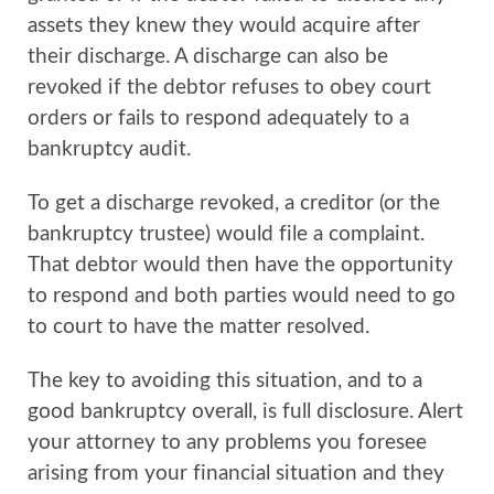
assets they knew they would acquire after
their discharge. A discharge can also be
revoked if the debtor refuses to obey court
orders or fails to respond adequately to a
bankruptcy audit.
To get a discharge revoked, a creditor (or the
bankruptcy trustee) would file a complaint.
That debtor would then have the opportunity
to respond and both parties would need to go
to court to have the matter resolved.
The key to avoiding this situation, and to a
good bankruptcy overall, is full disclosure. Alert
your attorney to any problems you foresee
arising from your financial situation and they