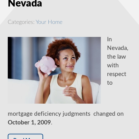
Nevada
Categories:
Your Home
In
Nevada,
the law
with
respect
to
mortgage deficiency judgments changed on
October 1, 2009
.