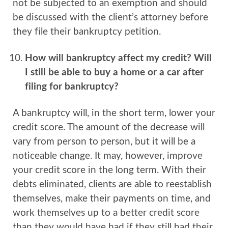
not be subjected to an exemption and should
be discussed with the client’s attorney before
they file their bankruptcy petition.
How will bankruptcy affect my credit? Will
I still be able to buy a home or a car after
filing for bankruptcy?
A bankruptcy will, in the short term, lower your
credit score. The amount of the decrease will
vary from person to person, but it will be a
noticeable change. It may, however, improve
your credit score in the long term. With their
debts eliminated, clients are able to reestablish
themselves, make their payments on time, and
work themselves up to a better credit score
than they would have had if they still had their