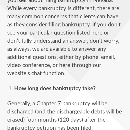
yourself about filing bankruptcy in Nevada.
While every bankruptcy is different, there are
many common concerns that clients can have
as they consider filing bankruptcy. If you don’t
see your particular question listed here or
don’t fully understand an answer, don’t worry,
as always, we are available to answer any
additional questions, either by phone, email,
video conference, or here through our
website’s chat function.
How long does bankruptcy take?
Generally, a Chapter 7 bankruptcy will be
discharged (and the dischargeable debts will be
erased) four months (120 days) after the
bankruptcy petition has been filed.