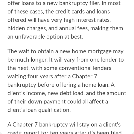
offer loans to a new bankruptcy filer. In most
of these cases, the credit cards and loans
offered will have very high interest rates,
hidden charges, and annual fees, making them
an unfavorable option at best.
The wait to obtain a new home mortgage may
be much longer. It will vary from one lender to
the next, with some conventional lenders
waiting four years after a Chapter 7
bankruptcy before offering a home loan. A
client’s income, new debt load, and the amount
of their down payment could all affect a
client’s loan qualification.
A Chapter 7 bankruptcy will stay on a client’s
credit report for ten years after it’s been filed.