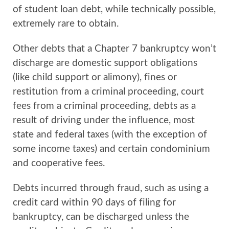
of student loan debt, while technically possible,
extremely rare to obtain.
Other debts that a Chapter 7 bankruptcy won’t
discharge are domestic support obligations
(like child support or alimony), fines or
restitution from a criminal proceeding, court
fees from a criminal proceeding, debts as a
result of driving under the influence, most
state and federal taxes (with the exception of
some income taxes) and certain condominium
and cooperative fees.
Debts incurred through fraud, such as using a
credit card within 90 days of filing for
bankruptcy, can be discharged unless the