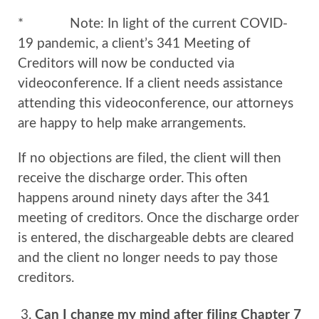
* Note: In light of the current COVID-
19 pandemic, a client’s 341 Meeting of
Creditors will now be conducted via
videoconference. If a client needs assistance
attending this videoconference, our attorneys
are happy to help make arrangements.
If no objections are filed, the client will then
receive the discharge order. This often
happens around ninety days after the 341
meeting of creditors. Once the discharge order
is entered, the dischargeable debts are cleared
and the client no longer needs to pay those
creditors.
Can I change my mind after filing Chapter 7