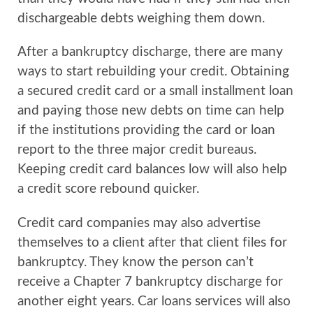
dischargeable debts weighing them down.
After a bankruptcy discharge, there are many
ways to start rebuilding your credit. Obtaining
a secured credit card or a small installment loan
and paying those new debts on time can help
if the institutions providing the card or loan
report to the three major credit bureaus.
Keeping credit card balances low will also help
a credit score rebound quicker.
Credit card companies may also advertise
themselves to a client after that client files for
bankruptcy. They know the person can’t
receive a Chapter 7 bankruptcy discharge for
another eight years. Car loans services will also