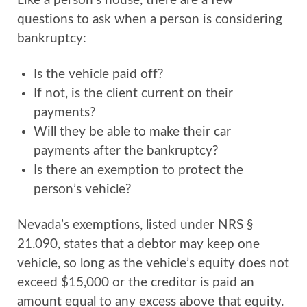
Like a person’s house, there are a few
questions to ask when a person is considering
bankruptcy:
Is the vehicle paid off?
If not, is the client current on their
payments?
Will they be able to make their car
payments after the bankruptcy?
Is there an exemption to protect the
person’s vehicle?
Nevada’s exemptions, listed under NRS §
21.090, states that a debtor may keep one
vehicle, so long as the vehicle’s equity does not
exceed $15,000 or the creditor is paid an
amount equal to any excess above that equity.