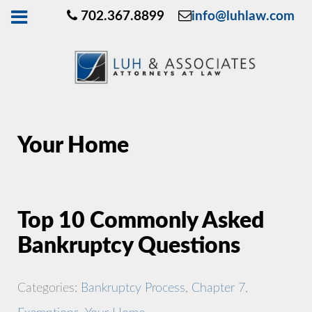
702.367.8899
info@luhlaw.com
Your Home
Top 10 Commonly Asked
Bankruptcy Questions
Categories:
Bankruptcy Process
,
Chapter 7
,