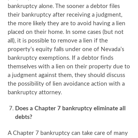
bankruptcy alone. The sooner a debtor files
their bankruptcy after receiving a judgment,
the more likely they are to avoid having a lien
placed on their home. In some cases (but not
all), it is possible to remove a lien if the
property’s equity falls under one of Nevada’s
bankruptcy exemptions. If a debtor finds
themselves with a lien on their property due to
a judgment against them, they should discuss
the possibility of lien avoidance action with a
bankruptcy attorney.
Does a Chapter 7 bankruptcy eliminate all
debts?
A Chapter 7 bankruptcy can take care of many