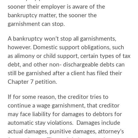
sooner their employer is aware of the
bankruptcy matter, the sooner the
garnishment can stop.
A bankruptcy won’t stop all garnishments,
however. Domestic support obligations, such
as alimony or child support, certain types of tax
debt, and other non- dischargeable debts can
still be garnished after a client has filed their
Chapter 7 petition.
If for some reason, the creditor tries to
continue a wage garnishment, that creditor
may face liability for damages to debtors for
automatic stay violations. Damages include
actual damages, punitive damages, attorney’s