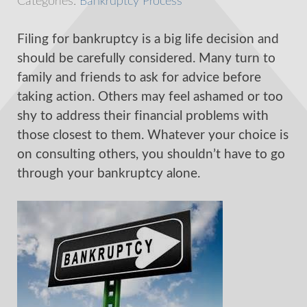
Categories:
Bankruptcy Process
Filing for bankruptcy is a big life decision and
should be carefully considered. Many turn to
family and friends to ask for advice before
taking action. Others may feel ashamed or too
shy to address their financial problems with
those closest to them. Whatever your choice is
on consulting others, you shouldn’t have to go
through your bankruptcy alone.