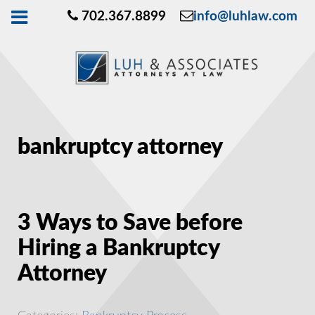
702.367.8899
info@luhlaw.com
bankruptcy attorney
3 Ways to Save before
Hiring a Bankruptcy
Attorney