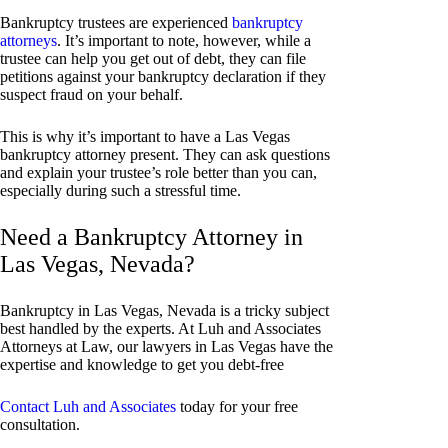
Bankruptcy trustees are experienced
bankruptcy
attorneys
. It’s important to note, however, while a
trustee can help you get out of debt, they can file
petitions against your bankruptcy declaration if they
suspect fraud on your behalf.
This is why it’s important to have a Las Vegas
bankruptcy attorney present. They can ask questions
and explain your trustee’s role better than you can,
especially during such a stressful time.
Need a Bankruptcy Attorney in
Las Vegas, Nevada?
Bankruptcy in Las Vegas, Nevada is a tricky subject
best handled by the experts. At Luh and Associates
Attorneys at Law, our lawyers in Las Vegas have the
expertise and knowledge to get you debt-free
Contact Luh and Associates
today for your free
consultation.