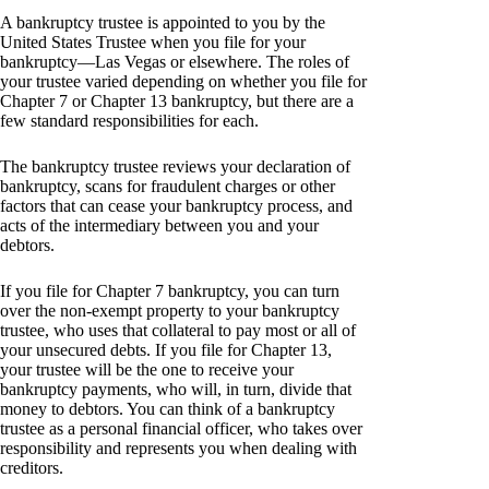
A bankruptcy trustee is appointed to you by the
United States Trustee when you file for your
bankruptcy—Las Vegas or elsewhere. The roles of
your trustee varied depending on whether you file for
Chapter 7 or Chapter 13 bankruptcy, but there are a
few standard responsibilities for each.
The bankruptcy trustee reviews your declaration of
bankruptcy, scans for fraudulent charges or other
factors that can cease your bankruptcy process, and
acts of the intermediary between you and your
debtors.
If you file for Chapter 7 bankruptcy, you can turn
over the non-exempt property to your bankruptcy
trustee, who uses that collateral to pay most or all of
your unsecured debts. If you file for Chapter 13,
your trustee will be the one to receive your
bankruptcy payments, who will, in turn, divide that
money to debtors. You can think of a bankruptcy
trustee as a personal financial officer, who takes over
responsibility and represents you when dealing with
creditors.