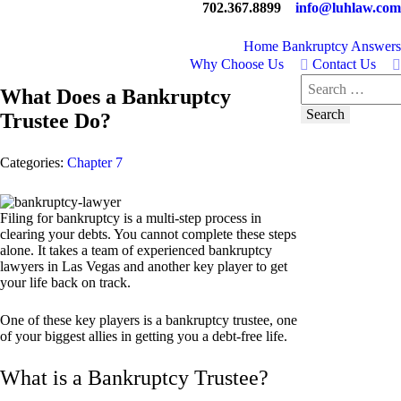
702.367.8899
info@luhlaw.com
Home
Bankruptcy Answers
Why Choose Us
Contact Us
Search
What Does a Bankruptcy
for:
Trustee Do?
Categories:
Chapter 7
Filing for bankruptcy is a multi-step process in
clearing your debts. You cannot complete these steps
alone. It takes a team of experienced bankruptcy
lawyers in Las Vegas and another key player to get
your life back on track.
One of these key players is a bankruptcy trustee, one
of your biggest allies in getting you a debt-free life.
What is a Bankruptcy Trustee?