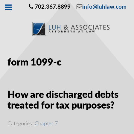
702.367.8899
info@luhlaw.com
form 1099-c
How are discharged debts
treated for tax purposes?
Categories:
Chapter 7