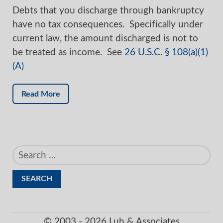
Debts that you discharge through bankruptcy
have no tax consequences. Specifically under
current law, the amount discharged is not to
be treated as income.
See
26 U.S.C. § 108(a)(1)
(A)
Read More
Search
for:
© 2003 - 2026 Luh & Associates