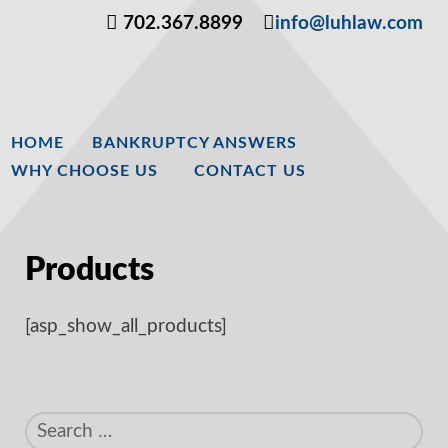
702.367.8899
info@luhlaw.com
HOME
BANKRUPTCY ANSWERS
WHY CHOOSE US
CONTACT US
Products
[asp_show_all_products]
Search