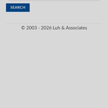
for:
© 2003 - 2026 Luh & Associates