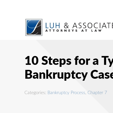
10 Steps for a T
Bankruptcy Cas
Categories:
Bankruptcy Process
,
Chapter 7