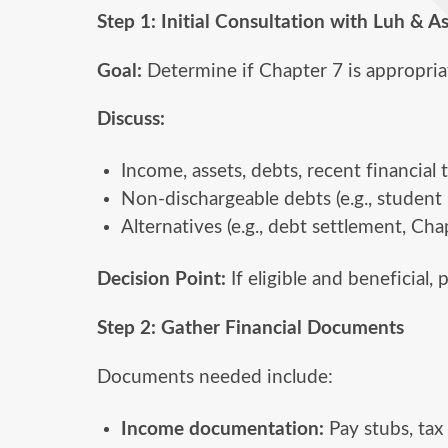
Step 1: Initial Consultation with Luh & A
Goal:
Determine if Chapter 7 is appropria
Discuss:
Income, assets, debts, recent financial 
Non-dischargeable debts (e.g., student l
Alternatives (e.g., debt settlement, Cha
Decision Point:
If eligible and beneficial,
Step 2: Gather Financial Documents
Documents needed include:
Income documentation:
Pay stubs, tax 