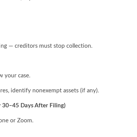
ing — creditors must stop collection.
w your case.
res, identify nonexempt assets (if any).
 30–45 Days After Filing)
hone or Zoom.