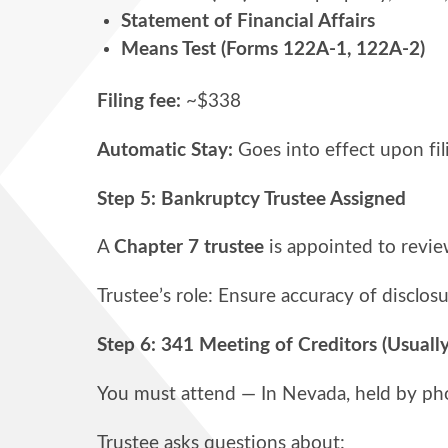
Statement of Financial Affairs
Means Test (Forms 122A-1, 122A-2)
Filing fee:
~$338
Automatic Stay:
Goes into effect upon fil
Step 5: Bankruptcy Trustee Assigned
A
Chapter 7 trustee
is appointed to revie
Trustee’s role: Ensure accuracy of disclosu
Step 6: 341 Meeting of Creditors (Usually
You must attend — In Nevada, held by p
Trustee asks questions about: