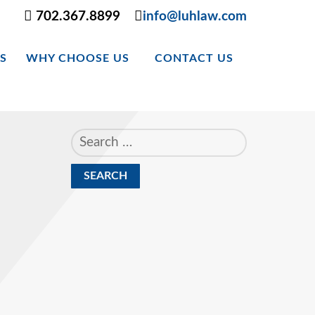
702.367.8899
info@luhlaw.com
S
WHY CHOOSE US
CONTACT US
Search
for: