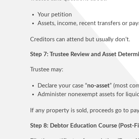
Your petition
Assets, income, recent transfers or pa
Creditors can attend but usually don’t.
Step 7: Trustee Review and Asset Determ
Trustee may:
Declare your case “
no-asset
” (most co
Administer nonexempt assets for liqui
If any property is sold, proceeds go to pa
Step 8: Debtor Education Course (Post-Fi