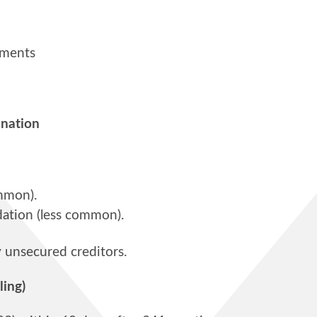
yments
ination
mmon).
dation (less common).
y unsecured creditors.
ling)