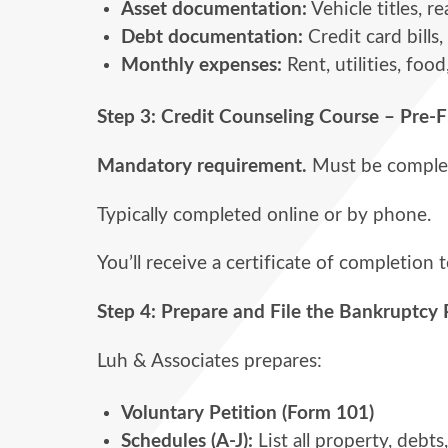
Asset documentation:
Vehicle titles, 
Debt documentation:
Credit card bills,
Monthly expenses:
Rent, utilities, food
Step 3: Credit Counseling Course – Pre-F
Mandatory requirement.
Must be complete
Typically completed online or by phone.
You’ll receive a certificate of completion t
Step 4:
Prepare and File the Bankruptcy 
Luh & Associates prepares:
Voluntary Petition (Form 101)
Schedules (A-J):
List all property, debt