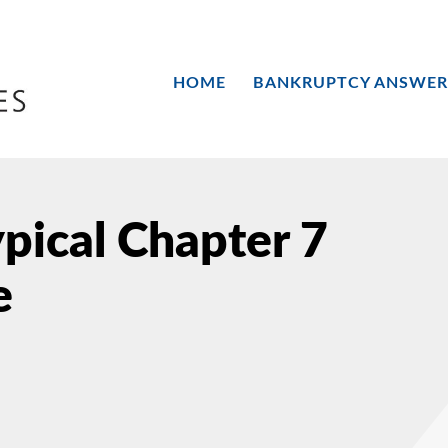
HOME
BANKRUPTCY ANSWER
ypical Chapter 7
e