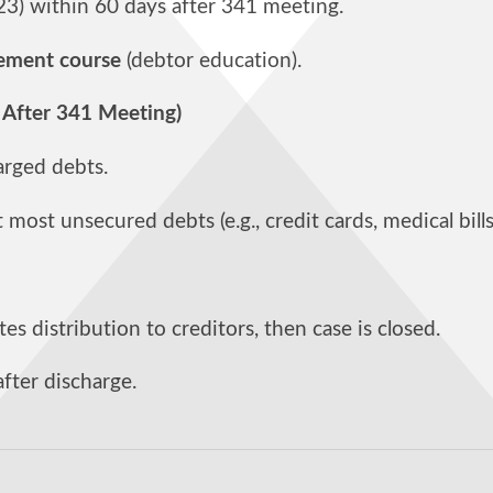
423) within 60 days after 341 meeting.
ement course
(debtor education).
 After 341 Meeting)
harged debts.
most unsecured debts (e.g., credit cards, medical bills
es distribution to creditors, then case is closed.
after discharge.