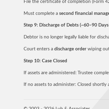
File the certificate of completion (Form 
Must complete a
second financial manag
Step 9: Discharge of Debts (~60–90 Days
Debtor is no longer legally liable for disc
Court enters a
discharge order
wiping out 
Step 10: Case Closed
If assets are administered: Trustee complet
If no assets to administer: Closed shortly 
© 2003 - 2026 Luh & Associates