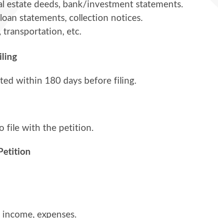
real estate deeds, bank/investment statements.
 loan statements, collection notices.
, transportation, etc.
iling
d within 180 days before filing.
o file with the petition.
Petition
s, income, expenses.