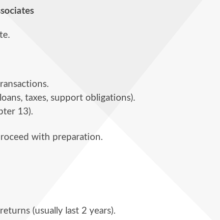
ssociates
te.
transactions.
oans, taxes, support obligations).
pter 13).
 proceed with preparation.
returns (usually last 2 years).