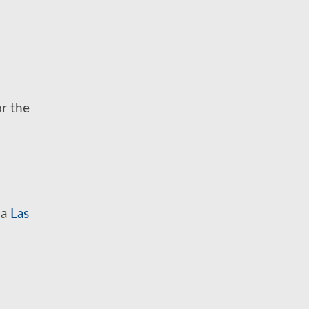
or the
 a
Las