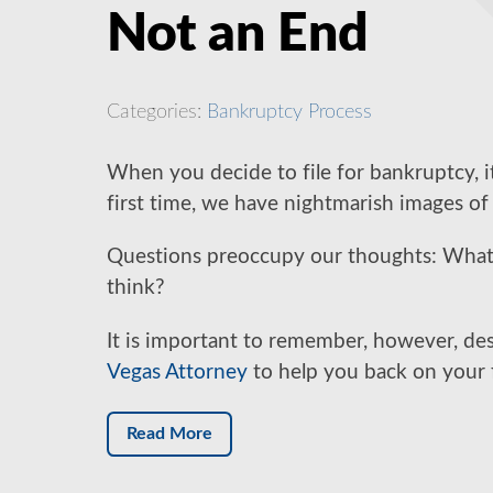
Not an End
Categories:
Bankruptcy Process
When you decide to file for bankruptcy, it
first time, we have nightmarish images of 
Questions preoccupy our thoughts: What w
think?
It is important to remember, however, de
Vegas Attorney
to help you back on your fe
Read More