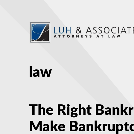
law
The Right Bank
Make Bankruptc