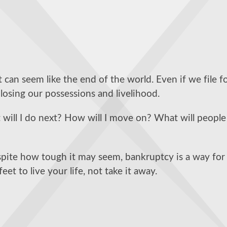
 can seem like the end of the world. Even if we file f
losing our possessions and livelihood.
ill I do next? How will I move on? What will people
spite how tough it may seem, bankruptcy is a way for
et to live your life, not take it away.