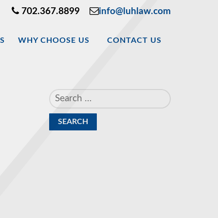
702.367.8899
info@luhlaw.com
S
WHY CHOOSE US
CONTACT US
Search
for: