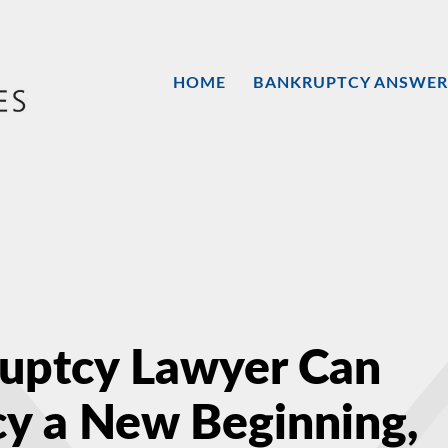
HOME
BANKRUPTCY ANSWER
ruptcy Lawyer Can
y a New Beginning,